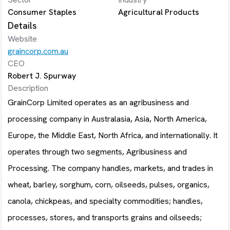
Consumer Staples
Agricultural Products
Details
Website
graincorp.com.au
CEO
Robert J. Spurway
Description
GrainCorp Limited operates as an agribusiness and
processing company in Australasia, Asia, North America,
Europe, the Middle East, North Africa, and internationally. It
operates through two segments, Agribusiness and
Processing. The company handles, markets, and trades in
wheat, barley, sorghum, corn, oilseeds, pulses, organics,
canola, chickpeas, and specialty commodities; handles,
processes, stores, and transports grains and oilseeds;