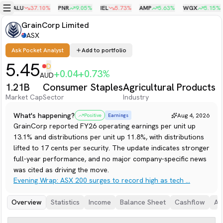
%
ALU
37.10
%
PNR
9.05
%
IEL
5.73
%
AMP
5.63
%
WGX
5.15
%
Menu
GrainCorp Limited
ASX
Ask Pocket Analyst
Add to portfolio
5.45
D
+
0.04
+
0.73
%
AUD
1.21B
Consumer Staples
Agricultural Products
Market Cap
Sector
Industry
What's happening?
Aug 4, 2026
Positive
Earnings
GrainCorp reported FY26 operating earnings per unit up
13.1% and distributions per unit up 11.8%, with distributions
lifted to 17 cents per security. The update indicates stronger
full-year performance, and no major company-specific news
was cited as driving the move.
Evening Wrap: ASX 200 surges to record high as tech ...
Overview
Statistics
Income
Balance Sheet
Cashflow
An