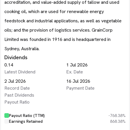
accreditation, and value-added supply of tallow and used
cooking oil, which are used for renewable energy
feedstock and industrial applications, as well as vegetable
oils; and the provision of logistics services. GrainCorp
Limited was founded in 1916 and is headquartered in
Sydney, Australia.
Dividends
0.14
1 Jul 2026
Latest Dividend
Ex. Date
2 Jul 2026
16 Jul 2026
Record Date
Payment Date
Past Dividends
Payout Ratio
Payout Ratio (TTM)
-768.38%
Earnings Retained
868.38%