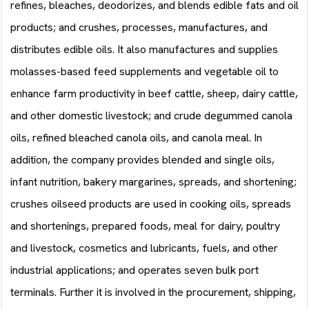
refines, bleaches, deodorizes, and blends edible fats and oil
products; and crushes, processes, manufactures, and
distributes edible oils. It also manufactures and supplies
molasses-based feed supplements and vegetable oil to
enhance farm productivity in beef cattle, sheep, dairy cattle,
and other domestic livestock; and crude degummed canola
oils, refined bleached canola oils, and canola meal. In
addition, the company provides blended and single oils,
infant nutrition, bakery margarines, spreads, and shortening;
crushes oilseed products are used in cooking oils, spreads
and shortenings, prepared foods, meal for dairy, poultry
and livestock, cosmetics and lubricants, fuels, and other
industrial applications; and operates seven bulk port
terminals. Further it is involved in the procurement, shipping,