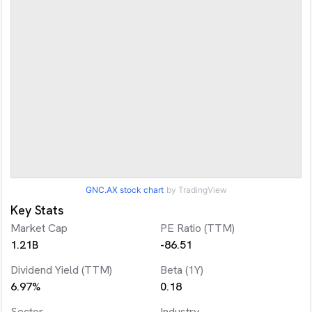
GNC.AX
stock chart
by TradingView
Key Stats
Market Cap
PE Ratio (TTM)
1.21B
-86.51
Dividend Yield (TTM)
Beta (1Y)
6.97%
0.18
Sector
Industry